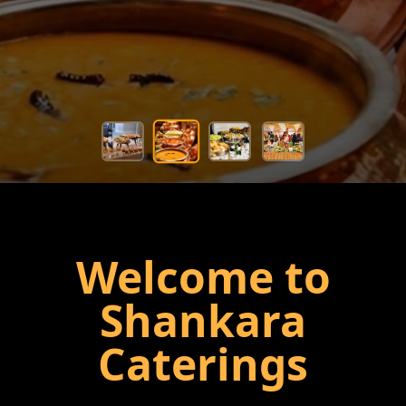
Welcome to
Shankara
Caterings