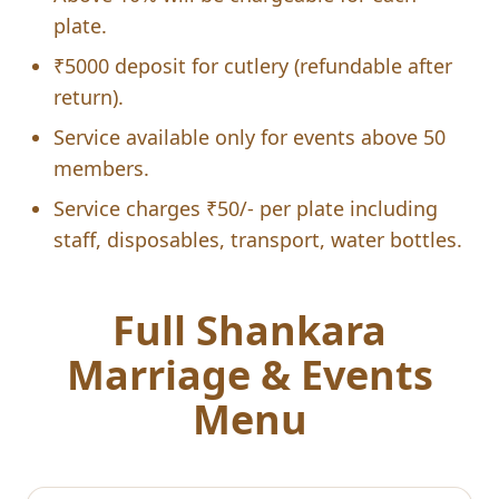
plate.
₹5000 deposit for cutlery (refundable after
return).
Service available only for events above 50
members.
Service charges ₹50/- per plate including
staff, disposables, transport, water bottles.
Full Shankara
Marriage & Events
Menu