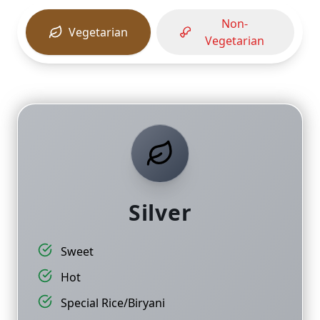
Non-
Vegetarian
Vegetarian
Silver
Sweet
Hot
Special Rice/Biryani