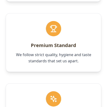
Premium Standard
We follow strict quality, hygiene and taste
standards that set us apart.