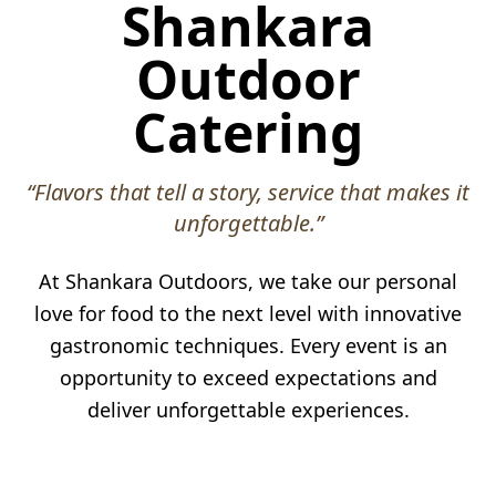
Shankara
Outdoor
Catering
“Flavors that tell a story, service that makes it
unforgettable.”
At Shankara Outdoors, we take our personal
love for food to the next level with innovative
gastronomic techniques. Every event is an
opportunity to exceed expectations and
deliver unforgettable experiences.