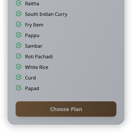
Raitha
South Indian Curry
Fry Item
Pappu
Sambar
Roti Pachadi
White Rice
Curd
Papad
Choose Plan