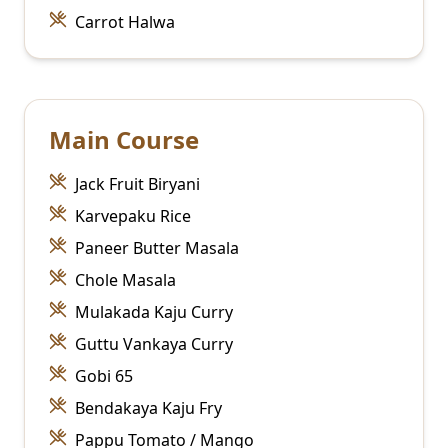
Carrot Halwa
Main Course
Jack Fruit Biryani
Karvepaku Rice
Paneer Butter Masala
Chole Masala
Mulakada Kaju Curry
Guttu Vankaya Curry
Gobi 65
Bendakaya Kaju Fry
Pappu Tomato / Mango