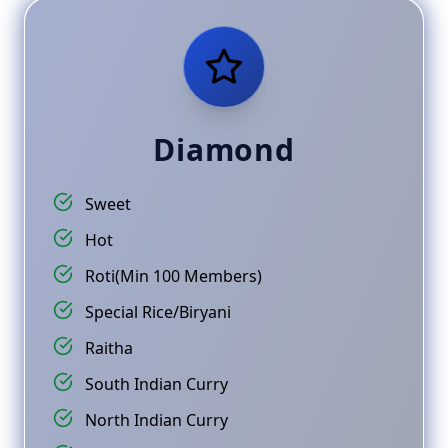
Diamond
Sweet
Hot
Roti(Min 100 Members)
Special Rice/Biryani
Raitha
South Indian Curry
North Indian Curry