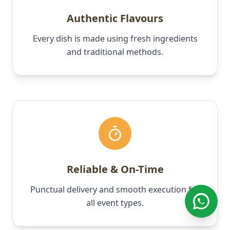
Authentic Flavours
Every dish is made using fresh ingredients
and traditional methods.
Reliable & On-Time
Punctual delivery and smooth execution for
all event types.