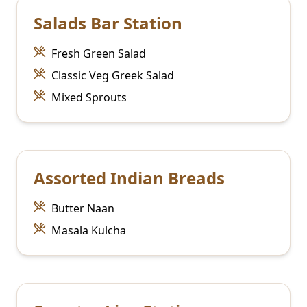
Salads Bar Station
Fresh Green Salad
Classic Veg Greek Salad
Mixed Sprouts
Assorted Indian Breads
Butter Naan
Masala Kulcha