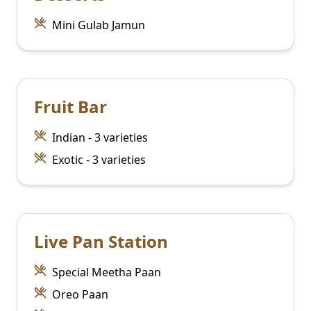
Mini Gulab Jamun
Fruit Bar
Indian - 3 varieties
Exotic - 3 varieties
Live Pan Station
Special Meetha Paan
Oreo Paan