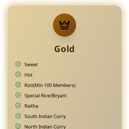
Gold
Sweet
Hot
Roti(Min 100 Members)
Special Rice/Biryani
Raitha
South Indian Curry
North Indian Curry