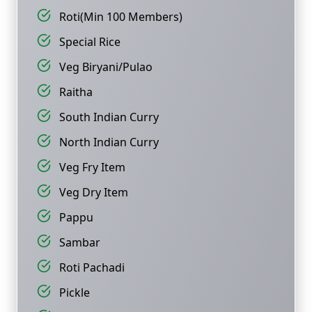
Roti(Min 100 Members)
Special Rice
Veg Biryani/Pulao
Raitha
South Indian Curry
North Indian Curry
Veg Fry Item
Veg Dry Item
Pappu
Sambar
Roti Pachadi
Pickle