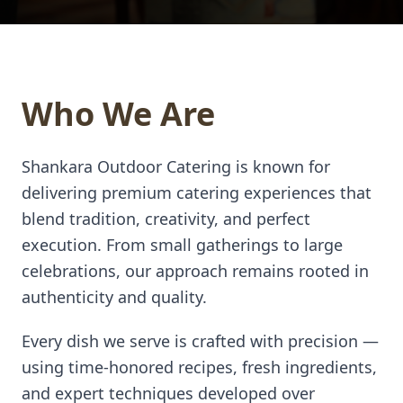
Who We Are
Shankara Outdoor Catering is known for
delivering premium catering experiences that
blend tradition, creativity, and perfect
execution. From small gatherings to large
celebrations, our approach remains rooted in
authenticity and quality.
Every dish we serve is crafted with precision —
using time-honored recipes, fresh ingredients,
and expert techniques developed over