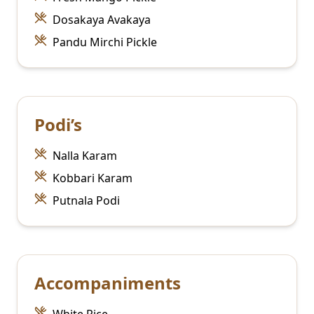
Dosakaya Avakaya
Pandu Mirchi Pickle
Podi’s
Nalla Karam
Kobbari Karam
Putnala Podi
Accompaniments