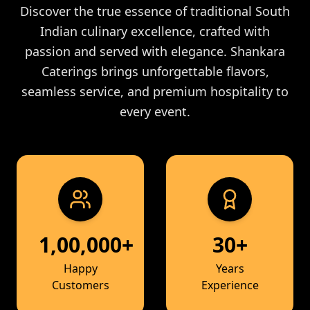
Discover the true essence of traditional South
Indian culinary excellence, crafted with
passion and served with elegance. Shankara
Caterings brings unforgettable flavors,
seamless service, and premium hospitality to
every event.
1,00,000+
30+
Happy
Years
Customers
Experience