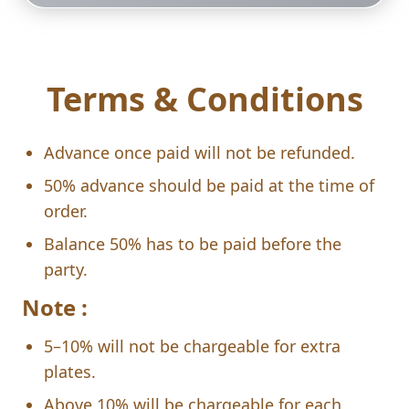
Terms & Conditions
Advance once paid will not be refunded.
50% advance should be paid at the time of
order.
Balance 50% has to be paid before the
party.
Note :
5–10% will not be chargeable for extra
plates.
Above 10% will be chargeable for each