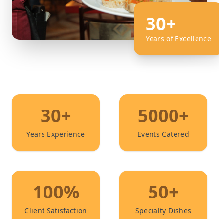
30+
Years of Excellence
30+
5000+
Years Experience
Events Catered
100%
50+
Client Satisfaction
Specialty Dishes