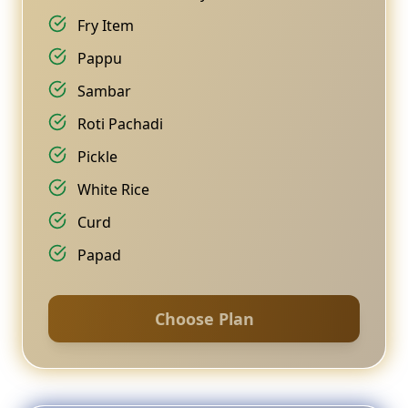
Fry Item
Pappu
Sambar
Roti Pachadi
Pickle
White Rice
Curd
Papad
Choose Plan