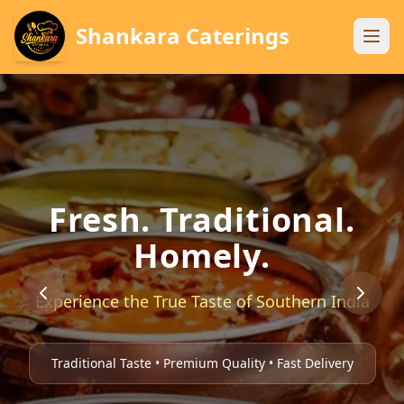
Shankara Caterings
Fresh. Traditional.
Homely.
Experience the True Taste of Southern India
Traditional Taste • Premium Quality • Fast Delivery