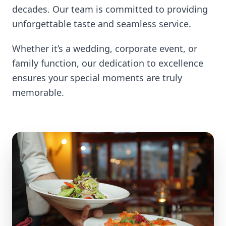
decades. Our team is committed to providing
unforgettable taste and seamless service.
Whether it’s a wedding, corporate event, or
family function, our dedication to excellence
ensures your special moments are truly
memorable.