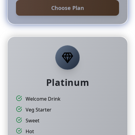
Choose Plan
Platinum
Welcome Drink
Veg Starter
Sweet
Hot