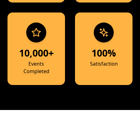
10,000+
100%
Events
Satisfaction
Completed