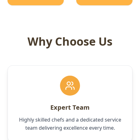
Why Choose Us
Expert Team
Highly skilled chefs and a dedicated service
team delivering excellence every time.