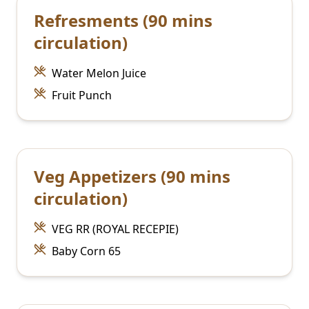
Refresments (90 mins
circulation)
Water Melon Juice
Fruit Punch
Veg Appetizers (90 mins
circulation)
VEG RR (ROYAL RECEPIE)
Baby Corn 65