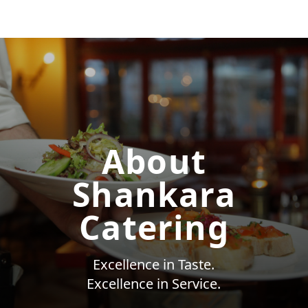
About
Shankara
Catering
Excellence in Taste.
Excellence in Service.