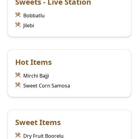
Sweets - Live Station
Bobbatlu
Jilebi
Hot Items
Mirchi Bajji
Sweet Corn Samosa
Sweet Items
Dry Fruit Boorelu