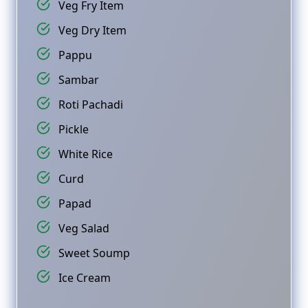
Veg Fry Item
Veg Dry Item
Pappu
Sambar
Roti Pachadi
Pickle
White Rice
Curd
Papad
Veg Salad
Sweet Soump
Ice Cream