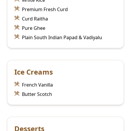
White Rice
Premium Fresh Curd
Curd Raitha
Pure Ghee
Plain South Indian Papad & Vadiyalu
Ice Creams
French Vanilla
Butter Scotch
Desserts