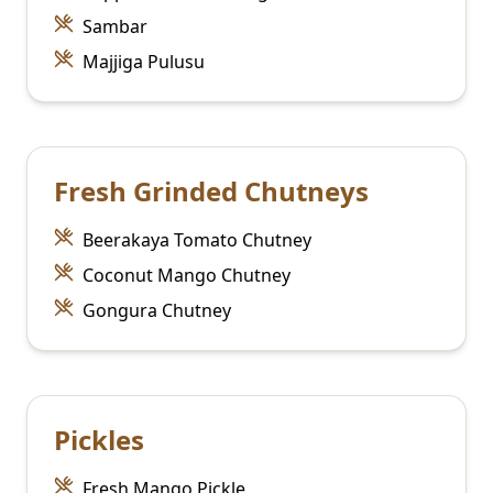
Sambar
Majjiga Pulusu
Fresh Grinded Chutneys
Beerakaya Tomato Chutney
Coconut Mango Chutney
Gongura Chutney
Pickles
Fresh Mango Pickle