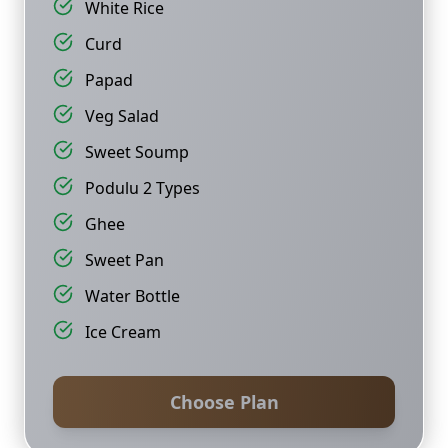
White Rice
Curd
Papad
Veg Salad
Sweet Soump
Podulu 2 Types
Ghee
Sweet Pan
Water Bottle
Ice Cream
Choose Plan