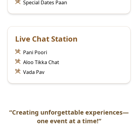
Special Dates Paan
Live Chat Station
Pani Poori
Aloo Tikka Chat
Vada Pav
“Creating unforgettable experiences—
one event at a time!”